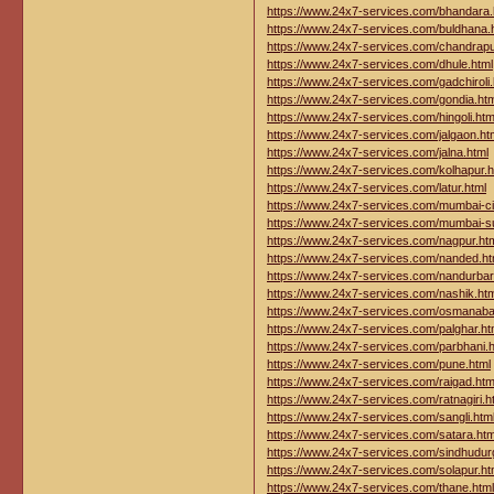
https://www.24x7-services.com/bhandara.
https://www.24x7-services.com/buldhana.
https://www.24x7-services.com/chandrapu
https://www.24x7-services.com/dhule.html
https://www.24x7-services.com/gadchiroli.
https://www.24x7-services.com/gondia.htm
https://www.24x7-services.com/hingoli.htm
https://www.24x7-services.com/jalgaon.ht
https://www.24x7-services.com/jalna.html
https://www.24x7-services.com/kolhapur.h
https://www.24x7-services.com/latur.html
https://www.24x7-services.com/mumbai-ci
https://www.24x7-services.com/mumbai-s
https://www.24x7-services.com/nagpur.ht
https://www.24x7-services.com/nanded.ht
https://www.24x7-services.com/nandurbar
https://www.24x7-services.com/nashik.htm
https://www.24x7-services.com/osmanaba
https://www.24x7-services.com/palghar.ht
https://www.24x7-services.com/parbhani.h
https://www.24x7-services.com/pune.html
https://www.24x7-services.com/raigad.htm
https://www.24x7-services.com/ratnagiri.h
https://www.24x7-services.com/sangli.htm
https://www.24x7-services.com/satara.htm
https://www.24x7-services.com/sindhudur
https://www.24x7-services.com/solapur.ht
https://www.24x7-services.com/thane.htm