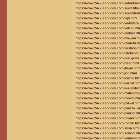
https://www.24x7-services.com/sabarkant
https://www.24x7-services.com/surat.html
https://www.24x7-services.com/surendran
https://www.24x7-services.com/tapi.html
https://www.24x7-services.com/vadodara.
https://www.24x7-services.com/valsad.htm
https://www.24x7-services.com/ambala.ht
https://www.24x7-services.com/bhiwani.ht
https://www.24x7-services.com/charkhi-da
https://www.24x7-services.com/faridabad.
https://www.24x7-services.com/fatehabad
https://www.24x7-services.com/gurugram.
https://www.24x7-services.com/hisar.html
https://www.24x7-services.com/jhajjar.htm
https://www.24x7-services.com/jind.html
https://www.24x7-services.com/kaithal.htm
https://www.24x7-services.com/karnal.htm
https://www.24x7-services.com/kurukshet
https://www.24x7-services.com/mahendra
https://www.24x7-services.com/mewat.htm
https://www.24x7-services.com/palwal.htm
https://www.24x7-services.com/panchkula
https://www.24x7-services.com/panipat.ht
https://www.24x7-services.com/rewari.htm
https://www.24x7-services.com/rohtak.htm
https://www.24x7-services.com/sirsa.html
https://www.24x7-services.com/sonipat.ht
https://www.24x7-services.com/yamunana