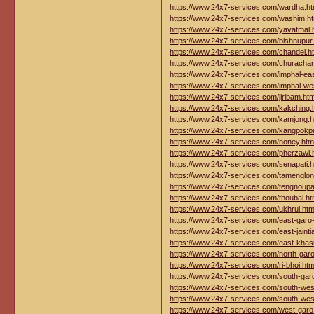
https://www.24x7-services.com/wardha.ht
https://www.24x7-services.com/washim.ht
https://www.24x7-services.com/yavatmal.
https://www.24x7-services.com/bishnupur.
https://www.24x7-services.com/chandel.h
https://www.24x7-services.com/churachan
https://www.24x7-services.com/imphal-eas
https://www.24x7-services.com/imphal-we
https://www.24x7-services.com/jiribam.htm
https://www.24x7-services.com/kakching.
https://www.24x7-services.com/kamjong.h
https://www.24x7-services.com/kangpokpi
https://www.24x7-services.com/noney.htm
https://www.24x7-services.com/pherzawl.
https://www.24x7-services.com/senapati.h
https://www.24x7-services.com/tamenglon
https://www.24x7-services.com/tengnoupa
https://www.24x7-services.com/thoubal.ht
https://www.24x7-services.com/ukhrul.htm
https://www.24x7-services.com/east-garo-h
https://www.24x7-services.com/east-jaintia-
https://www.24x7-services.com/east-khasi-
https://www.24x7-services.com/north-garo-
https://www.24x7-services.com/ri-bhoi.htm
https://www.24x7-services.com/south-garo-
https://www.24x7-services.com/south-wes 
https://www.24x7-services.com/south-wes 
https://www.24x7-services.com/west-garo-h