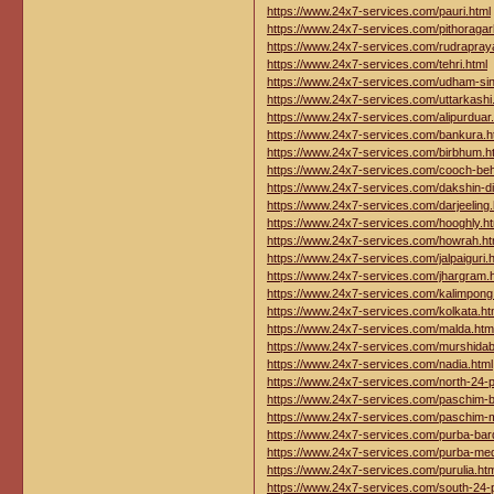
https://www.24x7-services.com/pauri.html
https://www.24x7-services.com/pithoragar
https://www.24x7-services.com/rudrapray
https://www.24x7-services.com/tehri.html
https://www.24x7-services.com/udham-sin
https://www.24x7-services.com/uttarkashi
https://www.24x7-services.com/alipurduar.
https://www.24x7-services.com/bankura.h
https://www.24x7-services.com/birbhum.h
https://www.24x7-services.com/cooch-beh
https://www.24x7-services.com/dakshin-di
https://www.24x7-services.com/darjeeling.
https://www.24x7-services.com/hooghly.ht
https://www.24x7-services.com/howrah.ht
https://www.24x7-services.com/jalpaiguri.
https://www.24x7-services.com/jhargram.
https://www.24x7-services.com/kalimpong
https://www.24x7-services.com/kolkata.ht
https://www.24x7-services.com/malda.htm
https://www.24x7-services.com/murshidab
https://www.24x7-services.com/nadia.html
https://www.24x7-services.com/north-24-
https://www.24x7-services.com/paschim-
https://www.24x7-services.com/paschim-m
https://www.24x7-services.com/purba-ba
https://www.24x7-services.com/purba-medi
https://www.24x7-services.com/purulia.htm
https://www.24x7-services.com/south-24-