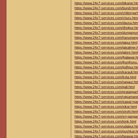
https://www.24x7-services.com/bikaner.ht
https://www.24x7-services.com/bundi.html
https://www.24x7-services.com/chittorgarh
https://www.24x7-services.com/churu.htm
https://www.24x7-services.com/dausa.htm
https://www.24x7-services.com/dholpur.ht
https://www.24x7-services.com/dungarpur
https://www.24x7-services.com/hanumang
https://www.24x7-services.com/jaipur.html
https://www.24x7-services.com/jaisalmer.h
https://www.24x7-services.com/jalore.html
https://www.24x7-services.com/jhalawar.h
https://www.24x7-services.com/jhunjhunu.
https://www.24x7-services.com/jodhpur.ht
https://www.24x7-services.com/karauli.htm
https://www.24x7-services.com/kota.html
https://www.24x7-services.com/nagaur.ht
https://www.24x7-services.com/pali.html
https://www.24x7-services.com/pratapgar
https://www.24x7-services.com/rajsamand
https://www.24x7-services.com/sawai-ma
https://www.24x7-services.com/sikar.html
https://www.24x7-services.com/sirohi.html
https://www.24x7-services.com/sri-gangan
https://www.24x7-services.com/tonk.html
https://www.24x7-services.com/udaipur.ht
https://www.24x7-services.com/pushkar.h
https://www.24x7-services.com/beawar.ht