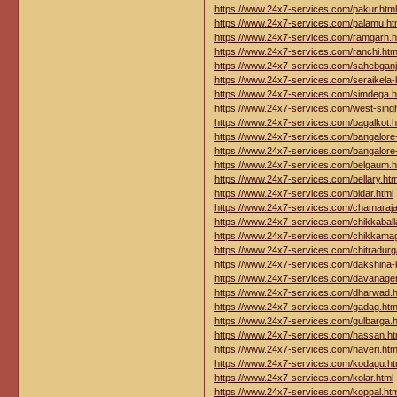
https://www.24x7-services.com/pakur.htm
https://www.24x7-services.com/palamu.ht
https://www.24x7-services.com/ramgarh.h
https://www.24x7-services.com/ranchi.htm
https://www.24x7-services.com/sahebganj
https://www.24x7-services.com/seraikela
https://www.24x7-services.com/simdega.h
https://www.24x7-services.com/west-sin
https://www.24x7-services.com/bagalkot.h
https://www.24x7-services.com/bangalore-
https://www.24x7-services.com/bangalore
https://www.24x7-services.com/belgaum.h
https://www.24x7-services.com/bellary.htm
https://www.24x7-services.com/bidar.html
https://www.24x7-services.com/chamaraja
https://www.24x7-services.com/chikkaball
https://www.24x7-services.com/chikkamag
https://www.24x7-services.com/chitradurg
https://www.24x7-services.com/dakshina-
https://www.24x7-services.com/davanager
https://www.24x7-services.com/dharwad.h
https://www.24x7-services.com/gadag.htm
https://www.24x7-services.com/gulbarga.h
https://www.24x7-services.com/hassan.ht
https://www.24x7-services.com/haveri.htm
https://www.24x7-services.com/kodagu.ht
https://www.24x7-services.com/kolar.html
https://www.24x7-services.com/koppal.htm