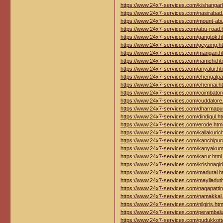
https://www.24x7-services.com/kishangar
https://www.24x7-services.com/nasirabad
https://www.24x7-services.com/mount-abu
https://www.24x7-services.com/abu-road.
https://www.24x7-services.com/gangtok.h
https://www.24x7-services.com/geyzing.h
https://www.24x7-services.com/mangan.h
https://www.24x7-services.com/namchi.ht
https://www.24x7-services.com/ariyalur.ht
https://www.24x7-services.com/chengalpat
https://www.24x7-services.com/chennai.h
https://www.24x7-services.com/coimbator
https://www.24x7-services.com/cuddalore
https://www.24x7-services.com/dharmapur
https://www.24x7-services.com/dindigul.ht
https://www.24x7-services.com/erode.htm
https://www.24x7-services.com/kallakurich
https://www.24x7-services.com/kanchipur
https://www.24x7-services.com/kanyakuma
https://www.24x7-services.com/karur.html
https://www.24x7-services.com/krishnagiri
https://www.24x7-services.com/madurai.h
https://www.24x7-services.com/mayiladuth
https://www.24x7-services.com/nagapatti
https://www.24x7-services.com/namakkal.
https://www.24x7-services.com/nilgiris.htm
https://www.24x7-services.com/perambalu
https://www.24x7-services.com/pudukkotta