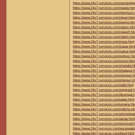
https://www.24x7-services.com/narsinghpu
https://www.24x7-services.com/nagda.htm
https://www.24x7-services.com/neemuch.
https://www.24x7-services.com/niwari.htm
https://www.24x7-services.com/panna.htm
https://www.24x7-services.com/raisen.htm
https://www.24x7-services.com/rajgarh.ht
https://www.24x7-services.com/ratlam.htm
https://www.24x7-services.com/rewa.html
https://www.24x7-services.com/sagar.htm
https://www.24x7-services.com/satna.htm
https://www.24x7-services.com/sehore.ht
https://www.24x7-services.com/seoni.html
https://www.24x7-services.com/shahdol.h
https://www.24x7-services.com/shajapur.h
https://www.24x7-services.com/sheopur.h
https://www.24x7-services.com/shivpuri.h
https://www.24x7-services.com/sidhi.html
https://www.24x7-services.com/singrauli.h
https://www.24x7-services.com/tikamgarh
https://www.24x7-services.com/ujjain.html
https://www.24x7-services.com/umaria.ht
https://www.24x7-services.com/vidisha.ht
https://www.24x7-services.com/ahmednag
https://www.24x7-services.com/akola.html
https://www.24x7-services.com/amravati.h
https://www.24x7-services.com/aurangaba
https://www.24x7-services.com/beed.html