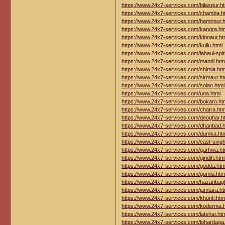
https://www.24x7-services.com/bilaspur.ht
https://www.24x7-services.com/chamba.h
https://www.24x7-services.com/hamirpur.h
https://www.24x7-services.com/kangra.ht
https://www.24x7-services.com/kinnaur.ht
https://www.24x7-services.com/kullu.html
https://www.24x7-services.com/lahaul-spiti
https://www.24x7-services.com/mandi.htm
https://www.24x7-services.com/shimla.htm
https://www.24x7-services.com/sirmaur.ht
https://www.24x7-services.com/solan.html
https://www.24x7-services.com/una.html
https://www.24x7-services.com/bokaro.ht
https://www.24x7-services.com/chatra.htm
https://www.24x7-services.com/deoghar.h
https://www.24x7-services.com/dhanbad.h
https://www.24x7-services.com/dumka.ht
https://www.24x7-services.com/east-sing
https://www.24x7-services.com/garhwa.ht
https://www.24x7-services.com/giridih.htm
https://www.24x7-services.com/godda.htm
https://www.24x7-services.com/gumla.htm
https://www.24x7-services.com/hazaribag
https://www.24x7-services.com/jamtara.ht
https://www.24x7-services.com/khunti.htm
https://www.24x7-services.com/koderma.
https://www.24x7-services.com/latehar.htm
https://www.24x7-services.com/lohardaga