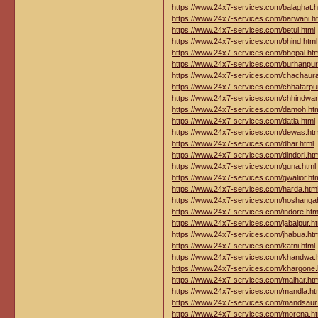
https://www.24x7-services.com/balaghat.h
https://www.24x7-services.com/barwani.h
https://www.24x7-services.com/betul.html
https://www.24x7-services.com/bhind.html
https://www.24x7-services.com/bhopal.htm
https://www.24x7-services.com/burhanpur
https://www.24x7-services.com/chachaura
https://www.24x7-services.com/chhatarpur
https://www.24x7-services.com/chhindwar
https://www.24x7-services.com/damoh.ht
https://www.24x7-services.com/datia.html
https://www.24x7-services.com/dewas.htm
https://www.24x7-services.com/dhar.html
https://www.24x7-services.com/dindori.htm
https://www.24x7-services.com/guna.html
https://www.24x7-services.com/gwalior.ht
https://www.24x7-services.com/harda.htm
https://www.24x7-services.com/hoshanga
https://www.24x7-services.com/indore.htm
https://www.24x7-services.com/jabalpur.ht
https://www.24x7-services.com/jhabua.htm
https://www.24x7-services.com/katni.html
https://www.24x7-services.com/khandwa.
https://www.24x7-services.com/khargone.
https://www.24x7-services.com/maihar.htm
https://www.24x7-services.com/mandla.ht
https://www.24x7-services.com/mandsaur.
https://www.24x7-services.com/morena.ht