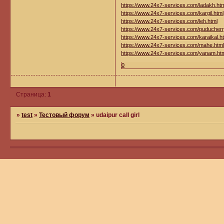
https://www.24x7-services.com/ladakh.htm
https://www.24x7-services.com/kargil.html
https://www.24x7-services.com/leh.html
https://www.24x7-services.com/puducherr
https://www.24x7-services.com/karaikal.h
https://www.24x7-services.com/mahe.htm
https://www.24x7-services.com/yanam.ht
0
Страница:
1
»
test
»
Тестовый форум
»
udaipur call girl