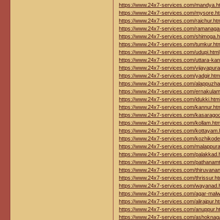
https://www.24x7-services.com/mandya.h
https://www.24x7-services.com/mysore.ht
https://www.24x7-services.com/raichur.ht
https://www.24x7-services.com/ramanaga
https://www.24x7-services.com/shimoga.h
https://www.24x7-services.com/tumkur.ht
https://www.24x7-services.com/udupi.html
https://www.24x7-services.com/uttara-ka
https://www.24x7-services.com/vijayapura
https://www.24x7-services.com/yadgir.htm
https://www.24x7-services.com/alappuzha
https://www.24x7-services.com/ernakulam
https://www.24x7-services.com/idukki.htm
https://www.24x7-services.com/kannur.ht
https://www.24x7-services.com/kasaragod
https://www.24x7-services.com/kollam.htm
https://www.24x7-services.com/kottayam.
https://www.24x7-services.com/kozhikode
https://www.24x7-services.com/malappur
https://www.24x7-services.com/palakkad.
https://www.24x7-services.com/pathanamth
https://www.24x7-services.com/thiruvana
https://www.24x7-services.com/thrissur.ht
https://www.24x7-services.com/wayanad.
https://www.24x7-services.com/agar-malw
https://www.24x7-services.com/alirajpur.h
https://www.24x7-services.com/anuppur.h
https://www.24x7-services.com/ashoknaga