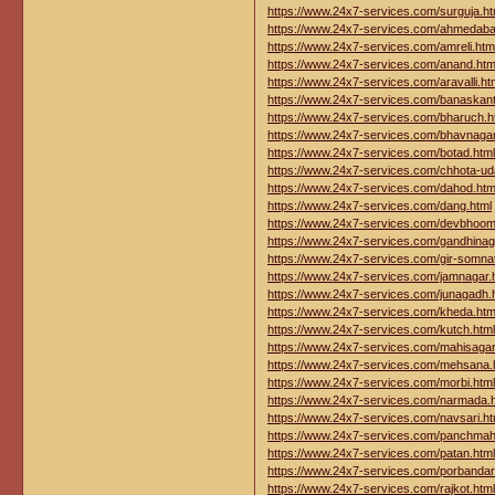
https://www.24x7-services.com/surguja.ht
https://www.24x7-services.com/ahmedaba
https://www.24x7-services.com/amreli.htm
https://www.24x7-services.com/anand.htm
https://www.24x7-services.com/aravalli.ht
https://www.24x7-services.com/banaskant
https://www.24x7-services.com/bharuch.h
https://www.24x7-services.com/bhavnagar
https://www.24x7-services.com/botad.htm
https://www.24x7-services.com/chhota-uda
https://www.24x7-services.com/dahod.htm
https://www.24x7-services.com/dang.html
https://www.24x7-services.com/devbhoom
https://www.24x7-services.com/gandhinag
https://www.24x7-services.com/gir-somna
https://www.24x7-services.com/jamnagar.
https://www.24x7-services.com/junagadh.
https://www.24x7-services.com/kheda.htm
https://www.24x7-services.com/kutch.htm
https://www.24x7-services.com/mahisagar
https://www.24x7-services.com/mehsana.
https://www.24x7-services.com/morbi.htm
https://www.24x7-services.com/narmada.
https://www.24x7-services.com/navsari.ht
https://www.24x7-services.com/panchmah
https://www.24x7-services.com/patan.htm
https://www.24x7-services.com/porbandar
https://www.24x7-services.com/rajkot.htm