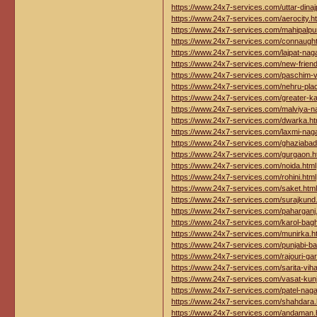
https://www.24x7-services.com/uttar-dinaj
https://www.24x7-services.com/aerocity.h
https://www.24x7-services.com/mahipalpur
https://www.24x7-services.com/connaught
https://www.24x7-services.com/lajpat-naga
https://www.24x7-services.com/new-friend
https://www.24x7-services.com/paschim-vi
https://www.24x7-services.com/nehru-pla
https://www.24x7-services.com/greater-ka
https://www.24x7-services.com/malviya-na
https://www.24x7-services.com/dwarka.ht
https://www.24x7-services.com/laxmi-naga
https://www.24x7-services.com/ghaziabad
https://www.24x7-services.com/gurgaon.h
https://www.24x7-services.com/noida.html
https://www.24x7-services.com/rohini.html
https://www.24x7-services.com/saket.htm
https://www.24x7-services.com/surajkund
https://www.24x7-services.com/paharganj
https://www.24x7-services.com/karol-bagh
https://www.24x7-services.com/munirka.h
https://www.24x7-services.com/punjabi-ba
https://www.24x7-services.com/rajouri-ga
https://www.24x7-services.com/sarita-viha
https://www.24x7-services.com/vasat-kunj
https://www.24x7-services.com/patel-naga
https://www.24x7-services.com/shahdara.
https://www.24x7-services.com/andaman.