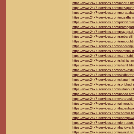
https://www.24x7-services.com/meerut.ht
https://www.24x7-services.com/mirzapur.h
https://www.24x7-services.com/moradaba
https://www.24x7-services.com/muzaffarn
https://www.24x7-services.com/pilibhit.htm
https://www.24x7-services.com/pratapgar
https://www.24x7-services.com/prayagraj.
https://www.24x7-services.com/raebareli.h
https://www.24x7-services.com/rampur.ht
https://www.24x7-services.com/saharanpu
https://www.24x7-services.com/sambhal.h
https://www.24x7-services.com/sant-kabir
https://www.24x7-services.com/shahjahan
https://www.24x7-services.com/shamli.htm
https://www.24x7-services.com/shravasti.
https://www.24x7-services.com/siddharthn
https://www.24x7-services.com/sitapur.htm
https://www.24x7-services.com/sonbhadra
https://www.24x7-services.com/sultanpur.
https://www.24x7-services.com/unnao.htm
https://www.24x7-services.com/varanasi.h
https://www.24x7-services.com/almora.ht
https://www.24x7-services.com/bageshwar
https://www.24x7-services.com/chamoli.ht
https://www.24x7-services.com/champawa
https://www.24x7-services.com/dehradun.
https://www.24x7-services.com/haridwar.h
https://www.24x7-services.com/nainital.ht