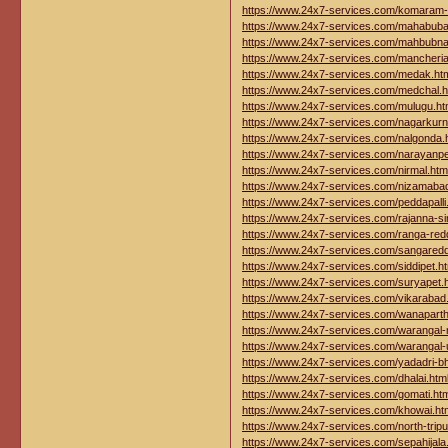
https://www.24x7-services.com/komaram
https://www.24x7-services.com/mahabuba
https://www.24x7-services.com/mahbubna
https://www.24x7-services.com/mancheria
https://www.24x7-services.com/medak.ht
https://www.24x7-services.com/medchal.h
https://www.24x7-services.com/mulugu.ht
https://www.24x7-services.com/nagarkurn
https://www.24x7-services.com/nalgonda.
https://www.24x7-services.com/narayanpe
https://www.24x7-services.com/nirmal.htm
https://www.24x7-services.com/nizamabad
https://www.24x7-services.com/peddapalli
https://www.24x7-services.com/rajanna-sirc
https://www.24x7-services.com/ranga-red
https://www.24x7-services.com/sangaredd
https://www.24x7-services.com/siddipet.ht
https://www.24x7-services.com/suryapet.
https://www.24x7-services.com/vikarabad
https://www.24x7-services.com/wanaparth
https://www.24x7-services.com/warangal-r
https://www.24x7-services.com/warangal-
https://www.24x7-services.com/yadadri-bh
https://www.24x7-services.com/dhalai.htm
https://www.24x7-services.com/gomati.htm
https://www.24x7-services.com/khowai.ht
https://www.24x7-services.com/north-tripu
https://www.24x7-services.com/sepahijala