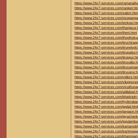
https://www.24x7-services.com/ramanath
https://www.24x7-services.com/ranipet.ht
https://www.24x7-services.com/salem.htm
https://www.24x7-services.com/sivaganga
https://www.24x7-services.com/tenkasi.ht
https://www.24x7-services.com/thanjavur.
https://www.24x7-services.com/theni.html
https://www.24x7-services.com/thoothukud
https://www.24x7-services.com/tiruchirappa
https://www.24x7-services.com/tirunelveli.
https://www.24x7-services.com/tirupattur.
https://www.24x7-services.com/tiruppur.ht
https://www.24x7-services.com/tiruvallur.h
https://www.24x7-services.com/tiruvannam
https://www.24x7-services.com/tiruvarur.h
https://www.24x7-services.com/vellore.htm
https://www.24x7-services.com/viluppura
https://www.24x7-services.com/virudhunag
https://www.24x7-services.com/adilabad.h
https://www.24x7-services.com/bhadradri
https://www.24x7-services.com/hyderabad
https://www.24x7-services.com/jagtial.htm
https://www.24x7-services.com/jangaon.h
https://www.24x7-services.com/jayashank
https://www.24x7-services.com/jogulamba
https://www.24x7-services.com/kamaredd
https://www.24x7-services.com/karimnaga
https://www.24x7-services.com/khammam