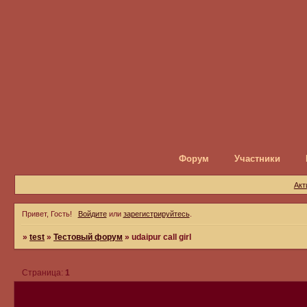
Форум
Участники
Акт
Привет, Гость!
Войдите
или
зарегистрируйтесь
.
»
test
»
Тестовый форум
»
udaipur call girl
Страница:
1