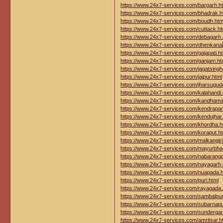
https://www.24x7-services.com/bargarh.h
https://www.24x7-services.com/bhadrak.h
https://www.24x7-services.com/boudh.htm
https://www.24x7-services.com/cuttack.ht
https://www.24x7-services.com/debagarh.
https://www.24x7-services.com/dhenkanal
https://www.24x7-services.com/gajapati.ht
https://www.24x7-services.com/ganjam.ht
https://www.24x7-services.com/jagatsingh
https://www.24x7-services.com/jajpur.html
https://www.24x7-services.com/jharsugud
https://www.24x7-services.com/kalahandi.
https://www.24x7-services.com/kandhamal
https://www.24x7-services.com/kendrapar
https://www.24x7-services.com/kendujhar.
https://www.24x7-services.com/khordha.h
https://www.24x7-services.com/koraput.ht
https://www.24x7-services.com/malkangiri
https://www.24x7-services.com/mayurbhan
https://www.24x7-services.com/nabarangp
https://www.24x7-services.com/nayagarh.
https://www.24x7-services.com/nuapada.h
https://www.24x7-services.com/puri.html
https://www.24x7-services.com/rayagada.
https://www.24x7-services.com/sambalpur
https://www.24x7-services.com/subarnapu
https://www.24x7-services.com/sundergar
https://www.24x7-services.com/amritsar.h