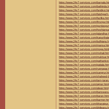
https://www.24x7-services.com/barnala.ht
https://www.24x7-services.com/bathinda.h
https://www.24x7-services.com/faridkot.ht
https://www.24x7-services.com/fatehgarh-
https://www.24x7-services.com/fazilka.htm
https://www.24x7-services.com/firozpur.ht
https://www.24x7-services.com/gurdaspur
https://www.24x7-services.com/hoshiarpur
https://www.24x7-services.com/jalandhar.
https://www.24x7-services.com/kapurthala
https://www.24x7-services.com/ludhiana.h
https://www.24x7-services.com/mansa.ht
https://www.24x7-services.com/moga.htm
https://www.24x7-services.com/mohali.htm
https://www.24x7-services.com/muktsar.h
https://www.24x7-services.com/pathankot
https://www.24x7-services.com/patiala.htm
https://www.24x7-services.com/rupnagar.
https://www.24x7-services.com/sangrur.ht
https://www.24x7-services.com/shaheed-
https://www.24x7-services.com/tarn-taran
https://www.24x7-services.com/ajmer.html
https://www.24x7-services.com/alwar.html
https://www.24x7-services.com/banswara.
https://www.24x7-services.com/baran.htm
https://www.24x7-services.com/barmer.ht
https://www.24x7-services.com/bharatpur.
https://www.24x7-services.com/bhilwara.h