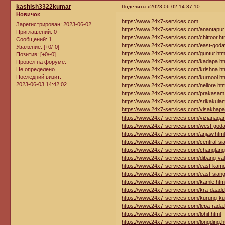
kashish3322kumar
Поделиться
2023-06-02 14:37:10
Новичок
https://www.24x7-services.com
Зарегистрирован
: 2023-06-02
https://www.24x7-services.com/anantapur
Приглашений:
0
https://www.24x7-services.com/chittoor.ht
Сообщений:
1
https://www.24x7-services.com/east-godav
Уважение:
[+0/-0]
https://www.24x7-services.com/guntur.htm
Позитив:
[+0/-0]
https://www.24x7-services.com/kadapa.ht
Провел на форуме:
Не определено
https://www.24x7-services.com/krishna.ht
Последний визит:
https://www.24x7-services.com/kurnool.ht
2023-06-03 14:42:02
https://www.24x7-services.com/nellore.htm
https://www.24x7-services.com/prakasam
https://www.24x7-services.com/srikakula
https://www.24x7-services.com/visakhapa
https://www.24x7-services.com/vizianaga
https://www.24x7-services.com/west-goda
https://www.24x7-services.com/anjaw.htm
https://www.24x7-services.com/central-si
https://www.24x7-services.com/changlang
https://www.24x7-services.com/dibang-val
https://www.24x7-services.com/east-kam
https://www.24x7-services.com/east-siang
https://www.24x7-services.com/kamle.htm
https://www.24x7-services.com/kra-daadi.
https://www.24x7-services.com/kurung-k
https://www.24x7-services.com/lepa-rada.
https://www.24x7-services.com/lohit.html
https://www.24x7-services.com/longding.h