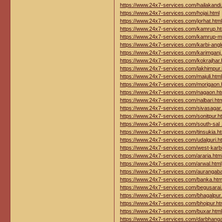
https://www.24x7-services.com/hailakandi
https://www.24x7-services.com/hojai.html
https://www.24x7-services.com/jorhat.htm
https://www.24x7-services.com/kamrup.ht
https://www.24x7-services.com/kamrup-me
https://www.24x7-services.com/karbi-angl
https://www.24x7-services.com/karimganj.
https://www.24x7-services.com/kokrajhar.
https://www.24x7-services.com/lakhimpur.
https://www.24x7-services.com/majuli.htm
https://www.24x7-services.com/morigaon.
https://www.24x7-services.com/nagaon.ht
https://www.24x7-services.com/nalbari.htm
https://www.24x7-services.com/sivasagar.
https://www.24x7-services.com/sonitpur.h
https://www.24x7-services.com/south-sal
https://www.24x7-services.com/tinsukia.ht
https://www.24x7-services.com/udalguri.h
https://www.24x7-services.com/west-karbi
https://www.24x7-services.com/araria.htm
https://www.24x7-services.com/arwal.html
https://www.24x7-services.com/aurangaba
https://www.24x7-services.com/banka.htm
https://www.24x7-services.com/begusarai
https://www.24x7-services.com/bhagalpur.
https://www.24x7-services.com/bhojpur.ht
https://www.24x7-services.com/buxar.htm
https://www.24x7-services.com/darbhanga