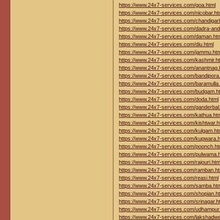
https://www.24x7-services.com/goa.html
https://www.24x7-services.com/nicobar.ht
https://www.24x7-services.com/chandigar
https://www.24x7-services.com/dadra-and
https://www.24x7-services.com/daman.ht
https://www.24x7-services.com/diu.html
https://www.24x7-services.com/jammu.htm
https://www.24x7-services.com/kashmir.h
https://www.24x7-services.com/anantnag.
https://www.24x7-services.com/bandipora
https://www.24x7-services.com/baramulla.
https://www.24x7-services.com/budgam.h
https://www.24x7-services.com/doda.html
https://www.24x7-services.com/ganderbal
https://www.24x7-services.com/kathua.ht
https://www.24x7-services.com/kishtwar.h
https://www.24x7-services.com/kulgam.ht
https://www.24x7-services.com/kupwara.h
https://www.24x7-services.com/poonch.ht
https://www.24x7-services.com/pulwama.
https://www.24x7-services.com/rajouri.htm
https://www.24x7-services.com/ramban.ht
https://www.24x7-services.com/reasi.html
https://www.24x7-services.com/samba.ht
https://www.24x7-services.com/shopian.h
https://www.24x7-services.com/srinagar.h
https://www.24x7-services.com/udhampur.
https://www.24x7-services.com/lakshadw