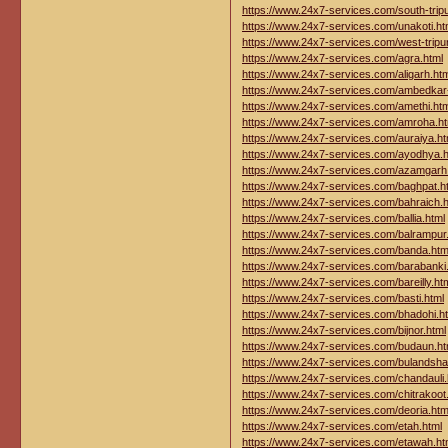
https://www.24x7-services.com/south-tripu
https://www.24x7-services.com/unakoti.ht
https://www.24x7-services.com/west-tripu
https://www.24x7-services.com/agra.html
https://www.24x7-services.com/aligarh.htm
https://www.24x7-services.com/ambedkar
https://www.24x7-services.com/amethi.htm
https://www.24x7-services.com/amroha.ht
https://www.24x7-services.com/auraiya.ht
https://www.24x7-services.com/ayodhya.h
https://www.24x7-services.com/azamgarh
https://www.24x7-services.com/baghpat.h
https://www.24x7-services.com/bahraich.h
https://www.24x7-services.com/ballia.html
https://www.24x7-services.com/balrampur
https://www.24x7-services.com/banda.htm
https://www.24x7-services.com/barabanki
https://www.24x7-services.com/bareilly.ht
https://www.24x7-services.com/basti.html
https://www.24x7-services.com/bhadohi.h
https://www.24x7-services.com/bijnor.html
https://www.24x7-services.com/budaun.ht
https://www.24x7-services.com/bulandsha
https://www.24x7-services.com/chandauli.
https://www.24x7-services.com/chitrakoot
https://www.24x7-services.com/deoria.htm
https://www.24x7-services.com/etah.html
https://www.24x7-services.com/etawah.ht