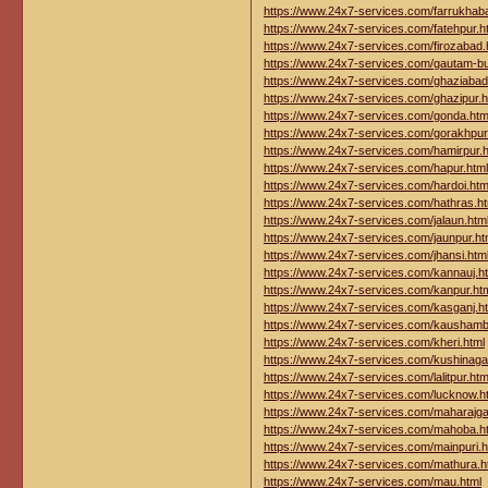
https://www.24x7-services.com/farrukhab
https://www.24x7-services.com/fatehpur.h
https://www.24x7-services.com/firozabad.
https://www.24x7-services.com/gautam-b
https://www.24x7-services.com/ghaziabad
https://www.24x7-services.com/ghazipur.h
https://www.24x7-services.com/gonda.htm
https://www.24x7-services.com/gorakhpur
https://www.24x7-services.com/hamirpur.h
https://www.24x7-services.com/hapur.htm
https://www.24x7-services.com/hardoi.htm
https://www.24x7-services.com/hathras.ht
https://www.24x7-services.com/jalaun.htm
https://www.24x7-services.com/jaunpur.ht
https://www.24x7-services.com/jhansi.htm
https://www.24x7-services.com/kannauj.h
https://www.24x7-services.com/kanpur.ht
https://www.24x7-services.com/kasganj.h
https://www.24x7-services.com/kaushambi
https://www.24x7-services.com/kheri.html
https://www.24x7-services.com/kushinaga
https://www.24x7-services.com/lalitpur.htm
https://www.24x7-services.com/lucknow.h
https://www.24x7-services.com/maharajga
https://www.24x7-services.com/mahoba.h
https://www.24x7-services.com/mainpuri.h
https://www.24x7-services.com/mathura.h
https://www.24x7-services.com/mau.html