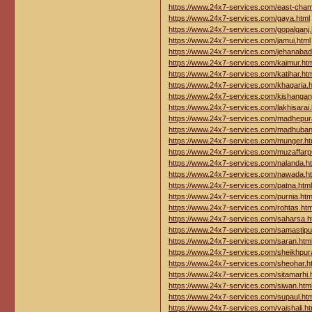
https://www.24x7-services.com/east-cha
https://www.24x7-services.com/gaya.html
https://www.24x7-services.com/gopalganj.
https://www.24x7-services.com/jamui.html
https://www.24x7-services.com/jehanabad
https://www.24x7-services.com/kaimur.htm
https://www.24x7-services.com/katihar.htm
https://www.24x7-services.com/khagaria.h
https://www.24x7-services.com/kishanganj
https://www.24x7-services.com/lakhisarai.
https://www.24x7-services.com/madhepur
https://www.24x7-services.com/madhubani
https://www.24x7-services.com/munger.ht
https://www.24x7-services.com/muzaffarp
https://www.24x7-services.com/nalanda.h
https://www.24x7-services.com/nawada.h
https://www.24x7-services.com/patna.htm
https://www.24x7-services.com/purnia.htm
https://www.24x7-services.com/rohtas.htm
https://www.24x7-services.com/saharsa.h
https://www.24x7-services.com/samastipu
https://www.24x7-services.com/saran.htm
https://www.24x7-services.com/sheikhpur
https://www.24x7-services.com/sheohar.h
https://www.24x7-services.com/sitamarhi.
https://www.24x7-services.com/siwan.htm
https://www.24x7-services.com/supaul.htm
https://www.24x7-services.com/vaishali.ht