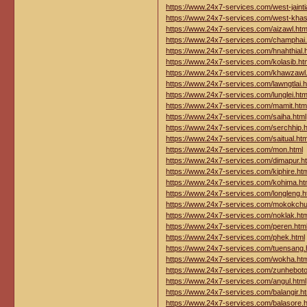
https://www.24x7-services.com/west-jaintia
https://www.24x7-services.com/west-khasi-
https://www.24x7-services.com/aizawl.htm
https://www.24x7-services.com/champhai.
https://www.24x7-services.com/hnahthial.
https://www.24x7-services.com/kolasib.ht
https://www.24x7-services.com/khawzawl.
https://www.24x7-services.com/lawngtlai.h
https://www.24x7-services.com/lunglei.htm
https://www.24x7-services.com/mamit.htm
https://www.24x7-services.com/saiha.html
https://www.24x7-services.com/serchhip.h
https://www.24x7-services.com/saitual.htm
https://www.24x7-services.com/mon.html
https://www.24x7-services.com/dimapur.h
https://www.24x7-services.com/kiphire.htm
https://www.24x7-services.com/kohima.ht
https://www.24x7-services.com/longleng.h
https://www.24x7-services.com/mokokchu
https://www.24x7-services.com/noklak.htm
https://www.24x7-services.com/peren.htm
https://www.24x7-services.com/phek.html
https://www.24x7-services.com/tuensang.
https://www.24x7-services.com/wokha.htm
https://www.24x7-services.com/zunheboto
https://www.24x7-services.com/angul.html
https://www.24x7-services.com/balangir.ht
https://www.24x7-services.com/balasore.h