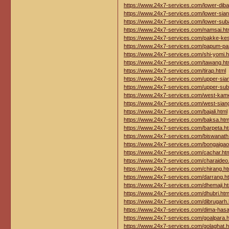
https://www.24x7-services.com/lower-diba
https://www.24x7-services.com/lower-sian
https://www.24x7-services.com/lower-suba
https://www.24x7-services.com/namsai.ht
https://www.24x7-services.com/pakke-ke
https://www.24x7-services.com/papum-pa
https://www.24x7-services.com/shi-yomi.h
https://www.24x7-services.com/tawang.ht
https://www.24x7-services.com/tirap.html
https://www.24x7-services.com/upper-sia
https://www.24x7-services.com/upper-suba
https://www.24x7-services.com/west-kam
https://www.24x7-services.com/west-sian
https://www.24x7-services.com/bajali.html
https://www.24x7-services.com/baksa.htm
https://www.24x7-services.com/barpeta.ht
https://www.24x7-services.com/biswanath
https://www.24x7-services.com/bongaigao
https://www.24x7-services.com/cachar.ht
https://www.24x7-services.com/charaideo
https://www.24x7-services.com/chirang.ht
https://www.24x7-services.com/darrang.h
https://www.24x7-services.com/dhemaji.ht
https://www.24x7-services.com/dhubri.htm
https://www.24x7-services.com/dibrugarh.
https://www.24x7-services.com/dima-hasa
https://www.24x7-services.com/goalpara.h
https://www.24x7-services.com/golaghat.h