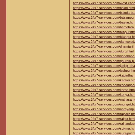
https://www.24x7-services.com/west-cha
https://www.24x7-services.com/balod.html
https://www.24x7-services.com/baloda-baz
https://www.24x7-services.com/balrampur
https://www.24x7-services.com/bastar.htm
https://www.24x7-services.com/bemetara.
https://www.24x7-services.com/bijapur.htm
https://www.24x7-services.com/bilaspur.ht
https://www.24x7-services.com/dantewada
https://www.24x7-services.com/dhamtari.h
https://www.24x7-services.com/durg.html
https://www.24x7-services.com/gariaband
https://www.24x7-services.com/gaurela-p
https://www.24x7-services.com/janjgir-ch
https://www.24x7-services.com/jashpur.ht
https://www.24x7-services.com/kabirdham
https://www.24x7-services.com/kanker.ht
https://www.24x7-services.com/kondagao
https://www.24x7-services.com/korba.htm
https://www.24x7-services.com/koriya.htm
https://www.24x7-services.com/mahasam
https://www.24x7-services.com/mungeli.ht
https://www.24x7-services.com/narayanpu
https://www.24x7-services.com/raigarh.ht
https://www.24x7-services.com/raipur.htm
https://www.24x7-services.com/rajnandga
https://www.24x7-services.com/sukma.ht
https://www.24x7-services.com/surajpur.h